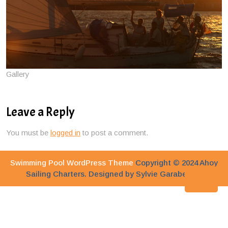
Gallery
Leave a Reply
You must be
logged in
to post a comment.
Swimming Pool WordPress Theme
Copyright © 2024 Ahoy
Sailing Charters. Designed by Sylvie Garabedian
Bac
to
Top