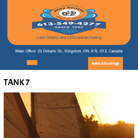
Skip
to
content
Lake Ontario and 1000 Islands Sailing
Main Office: 21 Ontario St., Kingston, ON, K7L 2Y2, Canada
Rates & Bookings
Rates
Open
&
Menu
Bookings
TANK 7