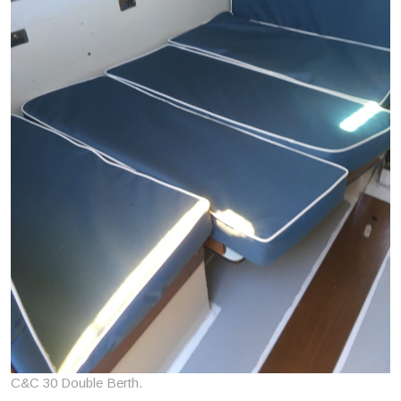
C&C 30 Double Berth.