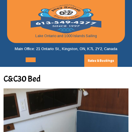
Skip
to
content
Lake Ontario and 1000 Islands Sailing
Main Office: 21 Ontario St., Kingston, ON, K7L 2Y2, Canada
Rates & Bookings
Rates
Open
&
Menu
Bookings
C&C30 Bed